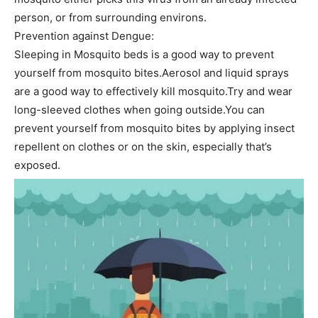
person, or from surrounding environs.
Prevention against Dengue:
Sleeping in Mosquito beds is a good way to prevent
yourself from mosquito bites.Aerosol and liquid sprays
are a good way to effectively kill mosquito.Try and wear
long-sleeved clothes when going outside.You can
prevent yourself from mosquito bites by applying insect
repellent on clothes or on the skin, especially that’s
exposed.