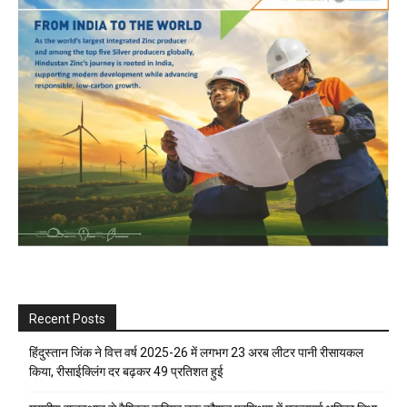
Recent Posts
हिंदुस्तान जिंक ने वित्त वर्ष 2025-26 में लगभग 23 अरब लीटर पानी रीसायकल
किया, रीसाईक्लिंग दर बढ़कर 49 प्रतिशत हुई