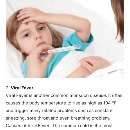
2.
Viral Fever
Viral Fever is another common monsoon disease. It often
causes the body temperature to rise as high as 104 °F
and trigger many related problems such as constant
sneezing, sore throat and even breathing problem.
Causes of Viral Fever: The common cold is the most