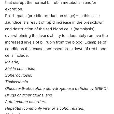
that disrupt the normal bilirubin metabolism and/or
excretion.
Pre-hepatic (pre bile production stage) – In this case
Jaundice is a result of rapid increase in the breakdown
and destruction of the red blood cells (hemolysis),
overwhelming the liver’s ability to adequately remove the
increased levels of bilirubin from the blood. Examples of
conditions that cause increased breakdown of red blood
cells include:
Malaria,
Sickle cell crisis,
Spherocytosis,
Thalassemia,
Glucose-6-phosphate dehydrogenase deficiency (G6PD),
Drugs or other toxins, and
Autoimmune disorders
Hepatitis (commonly viral or alcohol related),