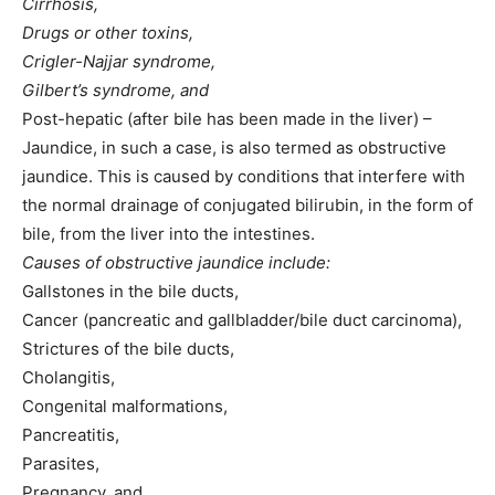
Cirrhosis,
Drugs or other toxins,
Crigler-Najjar syndrome,
Gilbert’s syndrome, and
Post-hepatic (after bile has been made in the liver) –
Jaundice, in such a case, is also termed as obstructive
jaundice. This is caused by conditions that interfere with
the normal drainage of conjugated bilirubin, in the form of
bile, from the liver into the intestines.
Causes of obstructive jaundice include:
Gallstones in the bile ducts,
Cancer (pancreatic and gallbladder/bile duct carcinoma),
Strictures of the bile ducts,
Cholangitis,
Congenital malformations,
Pancreatitis,
Parasites,
Pregnancy, and