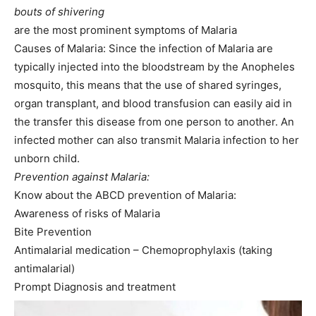
bouts of shivering
are the most prominent symptoms of Malaria
Causes of Malaria: Since the infection of Malaria are
typically injected into the bloodstream by the Anopheles
mosquito, this means that the use of shared syringes,
organ transplant, and blood transfusion can easily aid in
the transfer this disease from one person to another. An
infected mother can also transmit Malaria infection to her
unborn child.
Prevention against Malaria:
Know about the ABCD prevention of Malaria:
Awareness of risks of Malaria
Bite Prevention
Antimalarial medication – Chemoprophylaxis (taking
antimalarial)
Prompt Diagnosis and treatment