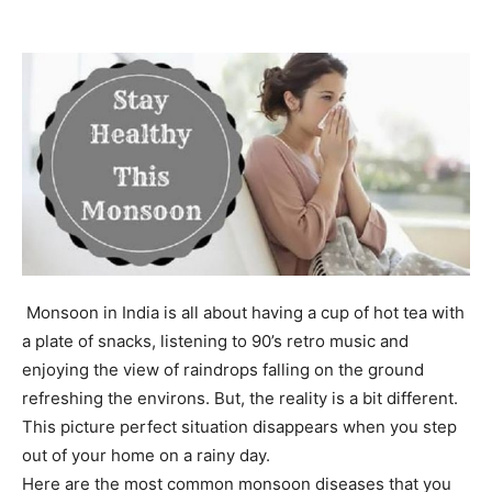
Monsoon in India is all about having a cup of hot tea with
a plate of snacks, listening to 90’s retro music and
enjoying the view of raindrops falling on the ground
refreshing the environs. But, the reality is a bit different.
This picture perfect situation disappears when you step
out of your home on a rainy day.
Here are the most common monsoon diseases that you