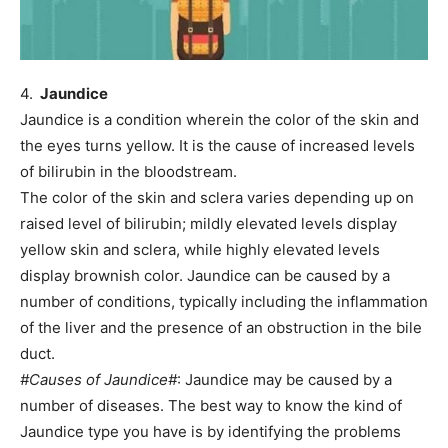
4.
Jaundice
Jaundice is a condition wherein the color of the skin and
the eyes turns yellow. It is the cause of increased levels
of bilirubin in the bloodstream.
The color of the skin and sclera varies depending up on
raised level of bilirubin; mildly elevated levels display
yellow skin and sclera, while highly elevated levels
display brownish color. Jaundice can be caused by a
number of conditions, typically including the inflammation
of the liver and the presence of an obstruction in the bile
duct.
#Causes of Jaundice#
: Jaundice may be caused by a
number of diseases. The best way to know the kind of
Jaundice type you have is by identifying the problems