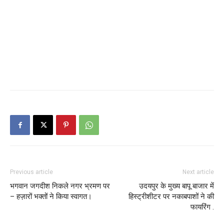
Previous article
Next article
भगवान जगदीश निकले नगर भ्रमण पर
उदयपुर के मुख्य बापू बाजार में
– हज़ारों भक्तों ने किया स्वागत।
हिस्ट्रीशीटर पर नकाबपाशों ने की
फायरिंग .