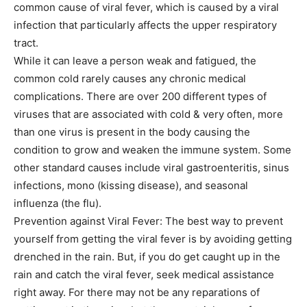
common cause of viral fever, which is caused by a viral
infection that particularly affects the upper respiratory
tract.
While it can leave a person weak and fatigued, the
common cold rarely causes any chronic medical
complications. There are over 200 different types of
viruses that are associated with cold & very often, more
than one virus is present in the body causing the
condition to grow and weaken the immune system. Some
other standard causes include viral gastroenteritis, sinus
infections, mono (kissing disease), and seasonal
influenza (the flu).
Prevention against Viral Fever: The best way to prevent
yourself from getting the viral fever is by avoiding getting
drenched in the rain. But, if you do get caught up in the
rain and catch the viral fever, seek medical assistance
right away. For there may not be any reparations of