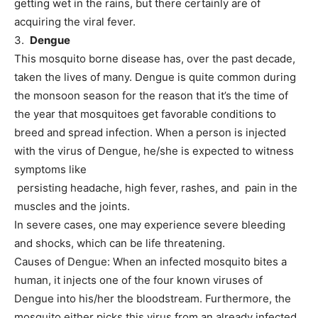
getting wet in the rains, but there certainly are of
acquiring the viral fever.
3.
Dengue
This mosquito borne disease has, over the past decade,
taken the lives of many. Dengue is quite common during
the monsoon season for the reason that it’s the time of
the year that mosquitoes get favorable conditions to
breed and spread infection. When a person is injected
with the virus of Dengue, he/she is expected to witness
symptoms like
persisting headache, high fever, rashes, and pain in the
muscles and the joints.
In severe cases, one may experience severe bleeding
and shocks, which can be life threatening.
Causes of Dengue: When an infected mosquito bites a
human, it injects one of the four known viruses of
Dengue into his/her the bloodstream. Furthermore, the
mosquito either picks this virus from an already infected