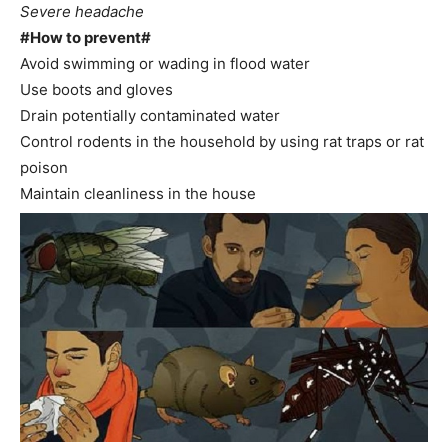
Severe headache
#How to prevent#
Avoid swimming or wading in flood water
Use boots and gloves
Drain potentially contaminated water
Control rodents in the household by using rat traps or rat
poison
Maintain cleanliness in the house