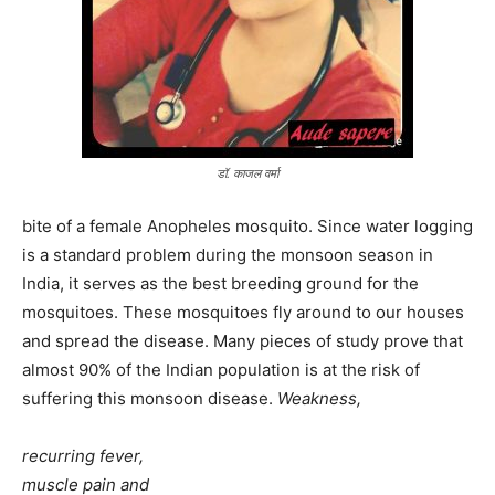
डॉ. काजल वर्मा
bite of a female Anopheles mosquito. Since water logging
is a standard problem during the monsoon season in
India, it serves as the best breeding ground for the
mosquitoes. These mosquitoes fly around to our houses
and spread the disease. Many pieces of study prove that
almost 90% of the Indian population is at the risk of
suffering this monsoon disease.
Weakness,
recurring fever,
muscle pain and