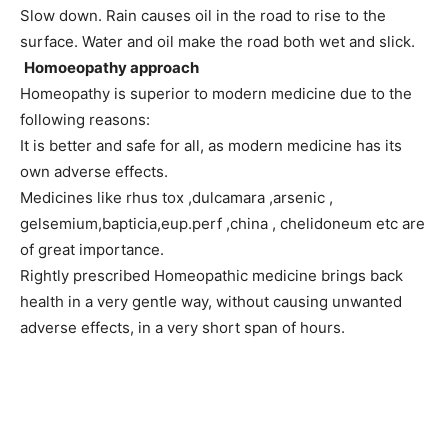
Slow down. Rain causes oil in the road to rise to the
surface. Water and oil make the road both wet and slick.
Homoeopathy approach
Homeopathy is superior to modern medicine due to the
following reasons:
It is better and safe for all, as modern medicine has its
own adverse effects.
Medicines like rhus tox ,dulcamara ,arsenic ,
gelsemium,bapticia,eup.perf ,china , chelidoneum etc are
of great importance.
Rightly prescribed Homeopathic medicine brings back
health in a very gentle way, without causing unwanted
adverse effects, in a very short span of hours.