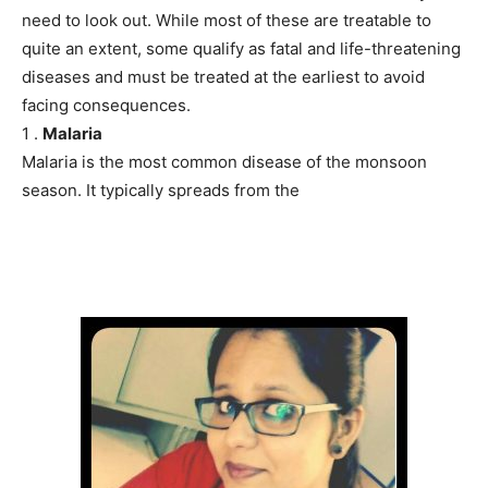
need to look out. While most of these are treatable to
quite an extent, some qualify as fatal and life-threatening
diseases and must be treated at the earliest to avoid
facing consequences.
1 .
Malaria
Malaria is the most common disease of the monsoon
season. It typically spreads from the