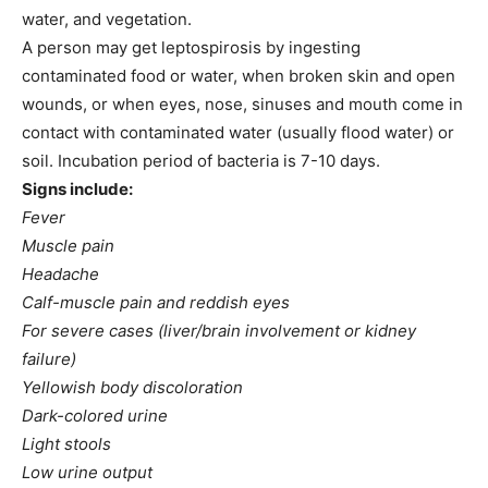
water, and vegetation.
A person may get leptospirosis by ingesting
contaminated food or water, when broken skin and open
wounds, or when eyes, nose, sinuses and mouth come in
contact with contaminated water (usually flood water) or
soil. Incubation period of bacteria is 7-10 days.
Signs include:
Fever
Muscle pain
Headache
Calf-muscle pain and reddish eyes
For severe cases (liver/brain involvement or kidney
failure)
Yellowish body discoloration
Dark-colored urine
Light stools
Low urine output