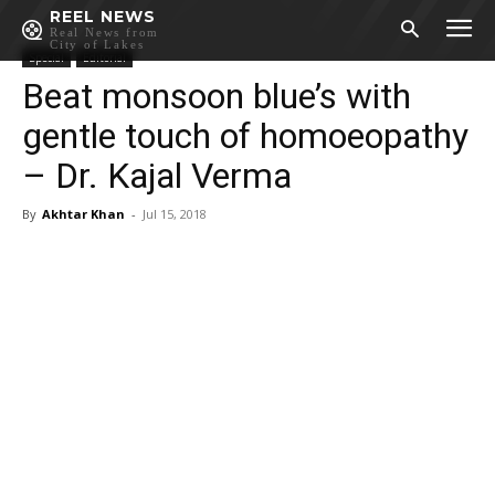
REEL NEWS
Real News from
City of Lakes
Special
Editorial
Beat monsoon blue’s with
gentle touch of homoeopathy
– Dr. Kajal Verma
By
Akhtar Khan
-
Jul 15, 2018