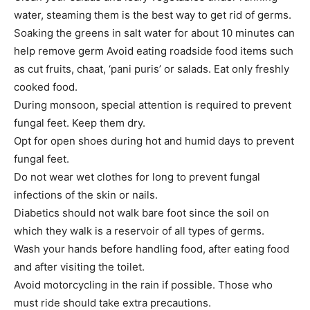
water, steaming them is the best way to get rid of germs.
Soaking the greens in salt water for about 10 minutes can
help remove germ Avoid eating roadside food items such
as cut fruits, chaat, ‘pani puris’ or salads. Eat only freshly
cooked food.
During monsoon, special attention is required to prevent
fungal feet. Keep them dry.
Opt for open shoes during hot and humid days to prevent
fungal feet.
Do not wear wet clothes for long to prevent fungal
infections of the skin or nails.
Diabetics should not walk bare foot since the soil on
which they walk is a reservoir of all types of germs.
Wash your hands before handling food, after eating food
and after visiting the toilet.
Avoid motorcycling in the rain if possible. Those who
must ride should take extra precautions.