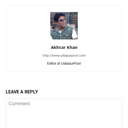
Akhtar Khan
http://www.udaipurpost.com
Editor at UdaipurPost
LEAVE A REPLY