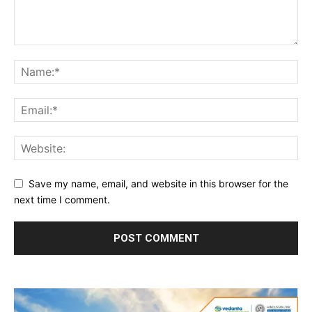
Save my name, email, and website in this browser for the
next time I comment.