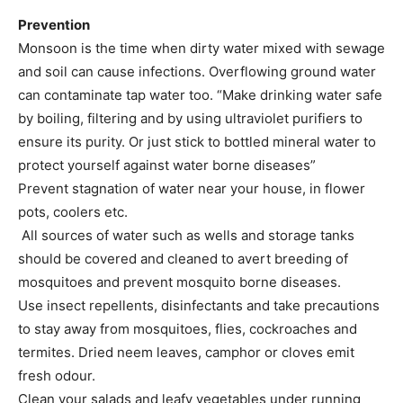
Prevention
Monsoon is the time when dirty water mixed with sewage
and soil can cause infections. Overflowing ground water
can contaminate tap water too. “Make drinking water safe
by boiling, filtering and by using ultraviolet purifiers to
ensure its purity. Or just stick to bottled mineral water to
protect yourself against water borne diseases”
Prevent stagnation of water near your house, in flower
pots, coolers etc.
All sources of water such as wells and storage tanks
should be covered and cleaned to avert breeding of
mosquitoes and prevent mosquito borne diseases.
Use insect repellents, disinfectants and take precautions
to stay away from mosquitoes, flies, cockroaches and
termites. Dried neem leaves, camphor or cloves emit
fresh odour.
Clean your salads and leafy vegetables under running