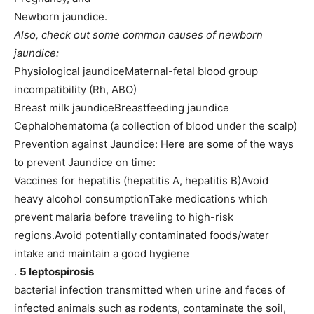
Newborn jaundice.
Also, check out some common causes of newborn
jaundice:
Physiological jaundiceMaternal-fetal blood group
incompatibility (Rh, ABO)
Breast milk jaundiceBreastfeeding jaundice
Cephalohematoma (a collection of blood under the scalp)
Prevention against Jaundice: Here are some of the ways
to prevent Jaundice on time:
Vaccines for hepatitis (hepatitis A, hepatitis B)Avoid
heavy alcohol consumptionTake medications which
prevent malaria before traveling to high-risk
regions.Avoid potentially contaminated foods/water
intake and maintain a good hygiene
.
5 leptospirosis
bacterial infection transmitted when urine and feces of
infected animals such as rodents, contaminate the soil,